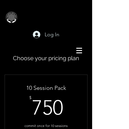
Log In
Choose your pricing plan
10 Session Pack
750$
$
750
commit once for 10 sessions