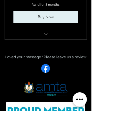
Valid for 3 months
Buy Now
Sacred Healing Coaching package
Loved your massage? Please leave us a re
view