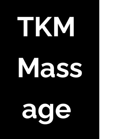
TKM 
Mass
age 