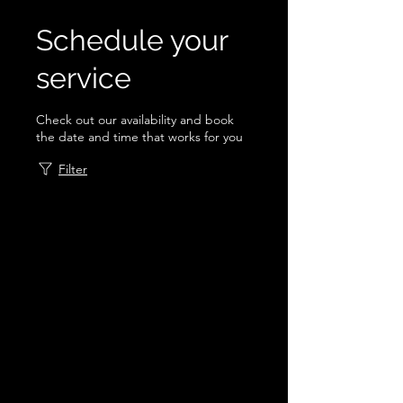
Schedule your
service
Check out our availability and book
the date and time that works for you
Filter